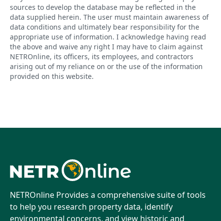
sources to develop the database may be reflected in the
data supplied herein. The user must maintain awareness of
data conditions and ultimately bear responsibility for the
appropriate use of information. I acknowledge having read
the above and waive any right I may have to claim against
NETROnline, its officers, its employees, and contractors
arising out of my reliance on or the use of the information
provided on this website.
NETROnline Provides a comprehensive suite of tools
to help you research property data, identify
environmental concerns, and view historic and