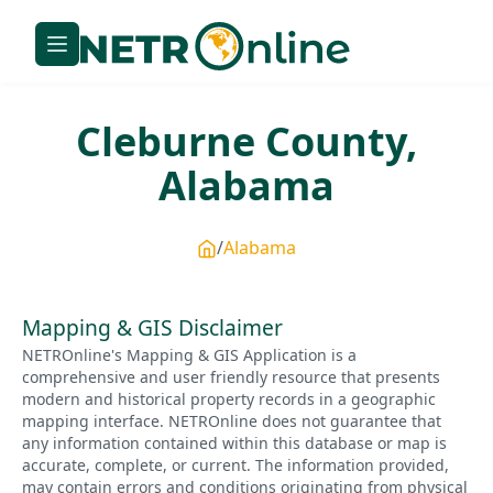
Cleburne
County,
Alabama
Alabama
Mapping & GIS Disclaimer
NETROnline's Mapping & GIS Application is a
comprehensive and user friendly resource that presents
modern and historical property records in a geographic
mapping interface. NETROnline does not guarantee that
any information contained within this database or map is
accurate, complete, or current. The information provided,
may contain errors and conditions originating from physical