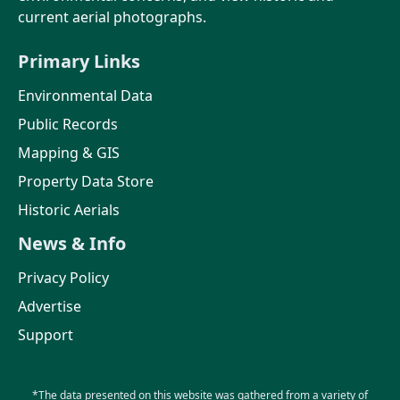
current aerial photographs.
Primary Links
Environmental Data
Public Records
Mapping & GIS
Property Data Store
Historic Aerials
News & Info
Privacy Policy
Advertise
Support
*The data presented on this website was gathered from a variety of