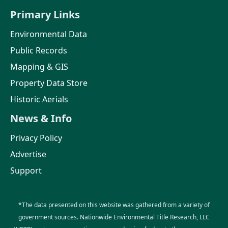
Primary Links
Environmental Data
Public Records
Mapping & GIS
Property Data Store
Historic Aerials
News & Info
Privacy Policy
Advertise
Support
*The data presented on this website was gathered from a variety of
government sources. Nationwide Environmental Title Research, LLC