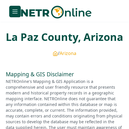
La Paz
County,
Arizona
Arizona
Mapping & GIS Disclaimer
NETROnline's Mapping & GIS Application is a
comprehensive and user friendly resource that presents
modern and historical property records in a geographic
mapping interface. NETROnline does not guarantee that
any information contained within this database or map is
accurate, complete, or current. The information provided,
may contain errors and conditions originating from physical
sources to develop the database may be reflected in the
data supplied herein. The user must maintain awareness of