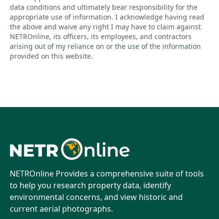
data conditions and ultimately bear responsibility for the
appropriate use of information. I acknowledge having read
the above and waive any right I may have to claim against
NETROnline, its officers, its employees, and contractors
arising out of my reliance on or the use of the information
provided on this website.
NETROnline Provides a comprehensive suite of tools
to help you research property data, identify
environmental concerns, and view historic and
current aerial photographs.