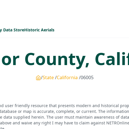
y Data Store
Historic Aerials
or
County,
Cali
State
California
06005
d user friendly resource that presents modern and historical pro
database or map is accurate, complete, or current. The informatio
he data supplied herein. The user must maintain awareness of data 
bove and waive any right I may have to claim against NETROnline, i
te.