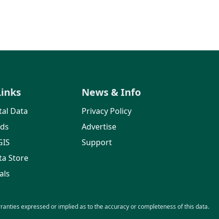
Links
News & Info
al Data
Privacy Policy
rds
Advertise
GIS
Support
ta Store
als
nties expressed or implied as to the accuracy or completeness of this data.