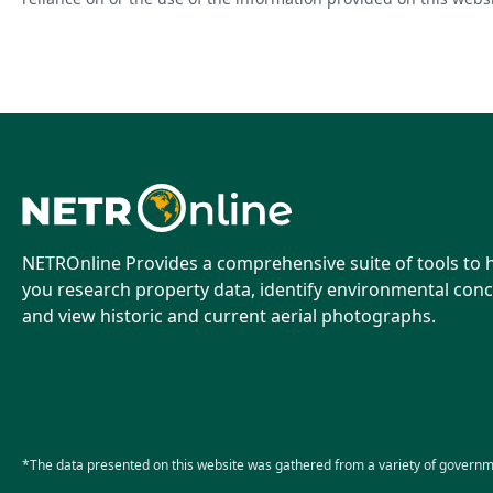
NETROnline Provides a comprehensive suite of tools to 
you research property data, identify environmental conc
and view historic and current aerial photographs.
*The data presented on this website was gathered from a variety of governm