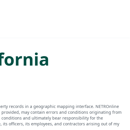
fornia
perty records in a geographic mapping interface. NETROnline
n provided, may contain errors and conditions originating from
conditions and ultimately bear responsibility for the
ts officers, its employees, and contractors arising out of my