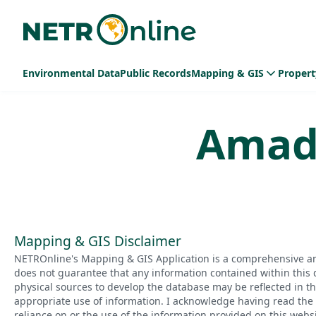
Environmental Data
Public Records
Mapping & GIS
Propert
Amad
Mapping & GIS Disclaimer
NETROnline's Mapping & GIS Application is a comprehensive an
does not guarantee that any information contained within this 
physical sources to develop the database may be reflected in t
appropriate use of information. I acknowledge having read the a
reliance on or the use of the information provided on this websi