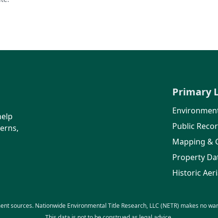
Primary 
Environment
help
Public Reco
erns,
Mapping & 
Property Da
Historic Aeri
ent sources. Nationwide Environmental Title Research, LLC (NETR) makes no warra
This data is not to be construed as legal advice.