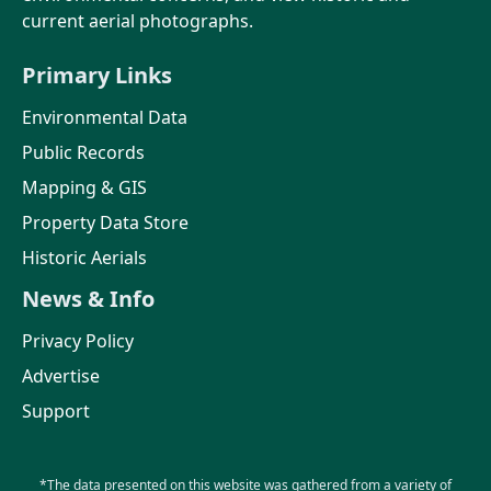
current aerial photographs.
Primary Links
Environmental Data
Public Records
Mapping & GIS
Property Data Store
Historic Aerials
News & Info
Privacy Policy
Advertise
Support
*The data presented on this website was gathered from a variety of