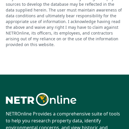
sources to develop the database may be reflected in the
data supplied herein. The user must maintain awareness of
data conditions and ultimately bear responsibility for the
appropriate use of information. I acknowledge having read
the above and waive any right I may have to claim against
NETROnline, its officers, its employees, and contractors
arising out of my reliance on or the use of the information
provided on this website.
NETROnline Provides a comprehensive suite of tools
to help you research property data, identify
environmental concerns, and view historic and