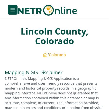
Lincoln
County,
Colorado
Colorado
Mapping & GIS Disclaimer
NETROnline's Mapping & GIS Application is a
comprehensive and user friendly resource that presents
modern and historical property records in a geographic
mapping interface. NETROnline does not guarantee that
any information contained within this database or map is
accurate, complete, or current. The information provided,
may contain errors and conditions originating from physical