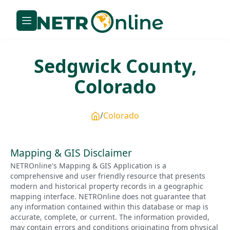
Sedgwick
County,
Colorado
Colorado
Mapping & GIS Disclaimer
NETROnline's Mapping & GIS Application is a
comprehensive and user friendly resource that presents
modern and historical property records in a geographic
mapping interface. NETROnline does not guarantee that
any information contained within this database or map is
accurate, complete, or current. The information provided,
may contain errors and conditions originating from physical