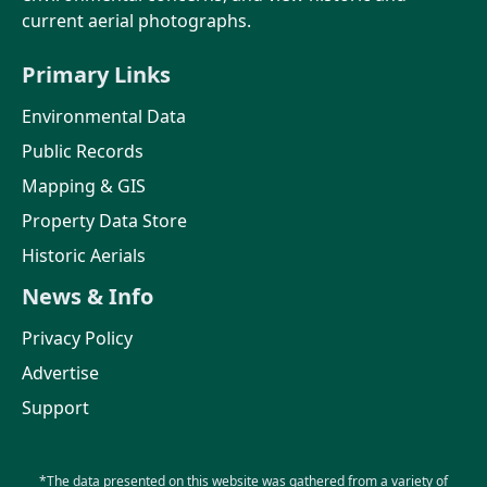
current aerial photographs.
Primary Links
Environmental Data
Public Records
Mapping & GIS
Property Data Store
Historic Aerials
News & Info
Privacy Policy
Advertise
Support
*The data presented on this website was gathered from a variety of