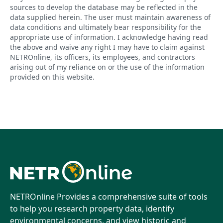
sources to develop the database may be reflected in the
data supplied herein. The user must maintain awareness of
data conditions and ultimately bear responsibility for the
appropriate use of information. I acknowledge having read
the above and waive any right I may have to claim against
NETROnline, its officers, its employees, and contractors
arising out of my reliance on or the use of the information
provided on this website.
NETROnline Provides a comprehensive suite of tools
to help you research property data, identify
environmental concerns, and view historic and