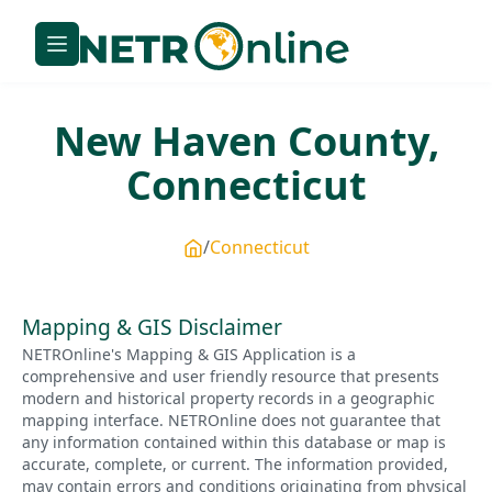
New Haven
County,
Connecticut
Connecticut
Mapping & GIS Disclaimer
NETROnline's Mapping & GIS Application is a
comprehensive and user friendly resource that presents
modern and historical property records in a geographic
mapping interface. NETROnline does not guarantee that
any information contained within this database or map is
accurate, complete, or current. The information provided,
may contain errors and conditions originating from physical