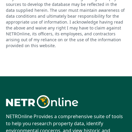
sources to develop the database may be reflected in the
data supplied herein. The user must maintain awareness of
data conditions and ultimately bear responsibility for the
appropriate use of information. I acknowledge having read
the above and waive any right I may have to claim against
NETROnline, its officers, its employees, and contractors
arising out of my reliance on or the use of the information
provided on this website.
NETROnline Provides a comprehensive suite of tools
to help you research property data, identify
environmental concerns, and view historic and