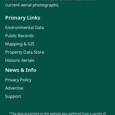
current aerial photographs.
Primary Links
Environmental Data
Public Records
Mapping & GIS
Property Data Store
Historic Aerials
News & Info
Privacy Policy
Advertise
Support
*The data presented on this website was gathered from a variety of