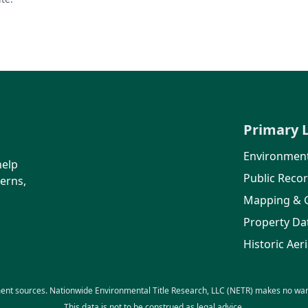
Primary 
Environment
help
Public Reco
erns,
Mapping & 
Property Da
Historic Aeri
ent sources. Nationwide Environmental Title Research, LLC (NETR) makes no warra
This data is not to be construed as legal advice.