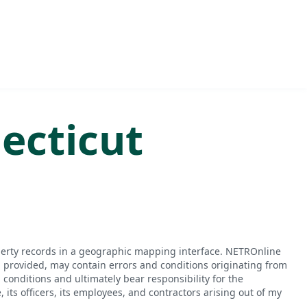
ecticut
perty records in a geographic mapping interface. NETROnline
n provided, may contain errors and conditions originating from
conditions and ultimately bear responsibility for the
ts officers, its employees, and contractors arising out of my