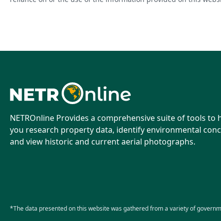
NETROnline Provides a comprehensive suite of tools to 
you research property data, identify environmental conc
and view historic and current aerial photographs.
*The data presented on this website was gathered from a variety of governm