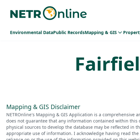
Environmental Data
Public Records
Mapping & GIS
Propert
Fairfie
Mapping & GIS Disclaimer
NETROnline's Mapping & GIS Application is a comprehensive an
does not guarantee that any information contained within this 
physical sources to develop the database may be reflected in t
appropriate use of information. I acknowledge having read the a
reliance on or the use of the information provided on this websi