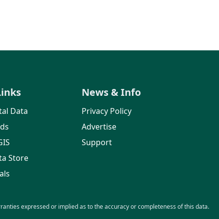
Links
News & Info
al Data
Privacy Policy
rds
Advertise
GIS
Support
ta Store
als
nties expressed or implied as to the accuracy or completeness of this data.