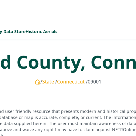
y Data Store
Historic Aerials
ld
County,
Conn
State
Connecticut
09001
d user friendly resource that presents modern and historical pro
database or map is accurate, complete, or current. The informatio
he data supplied herein. The user must maintain awareness of data 
bove and waive any right I may have to claim against NETROnline, i
te.