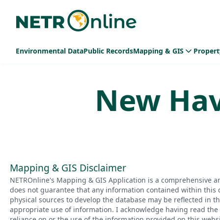
Environmental Data
Public Records
Mapping & GIS
Propert
New Ha
Mapping & GIS Disclaimer
NETROnline's Mapping & GIS Application is a comprehensive an
does not guarantee that any information contained within this 
physical sources to develop the database may be reflected in t
appropriate use of information. I acknowledge having read the a
reliance on or the use of the information provided on this websi