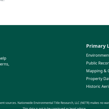
Primary 
Environment
help
Public Reco
erns,
Mapping & 
Property Da
Historic Aeri
ent sources. Nationwide Environmental Title Research, LLC (NETR) makes no warra
This data is not to be construed as legal advice.