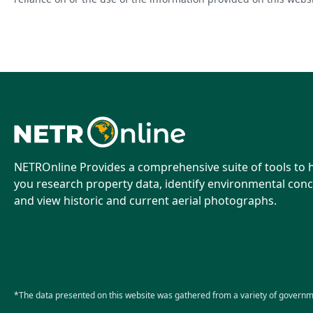
NETROnline Provides a comprehensive suite of tools to 
you research property data, identify environmental conc
and view historic and current aerial photographs.
*The data presented on this website was gathered from a variety of governm