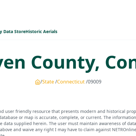
y Data Store
Historic Aerials
ven
County,
Con
State
Connecticut
09009
d user friendly resource that presents modern and historical pro
database or map is accurate, complete, or current. The informatio
he data supplied herein. The user must maintain awareness of data 
bove and waive any right I may have to claim against NETROnline, i
te.