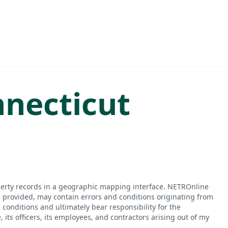
necticut
perty records in a geographic mapping interface. NETROnline
n provided, may contain errors and conditions originating from
conditions and ultimately bear responsibility for the
ts officers, its employees, and contractors arising out of my