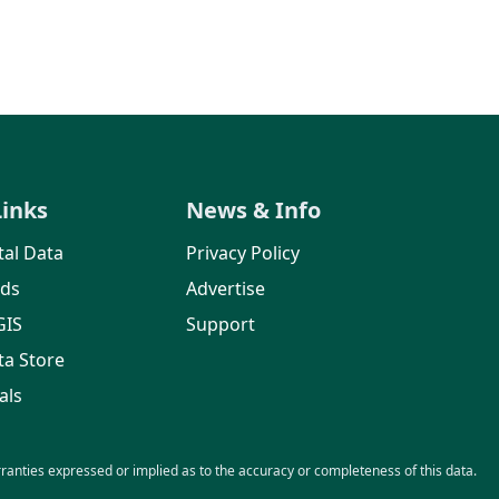
Links
News & Info
al Data
Privacy Policy
rds
Advertise
GIS
Support
ta Store
als
nties expressed or implied as to the accuracy or completeness of this data.