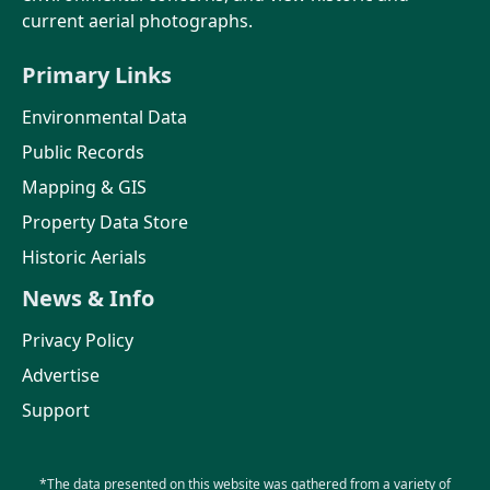
current aerial photographs.
Primary Links
Environmental Data
Public Records
Mapping & GIS
Property Data Store
Historic Aerials
News & Info
Privacy Policy
Advertise
Support
*The data presented on this website was gathered from a variety of