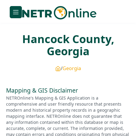
Hancock
County,
Georgia
Georgia
Mapping & GIS Disclaimer
NETROnline's Mapping & GIS Application is a
comprehensive and user friendly resource that presents
modern and historical property records in a geographic
mapping interface. NETROnline does not guarantee that
any information contained within this database or map is
accurate, complete, or current. The information provided,
may contain errors and conditions originating from physical