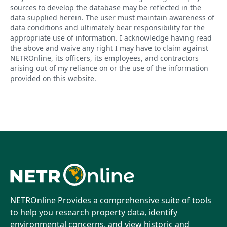
sources to develop the database may be reflected in the
data supplied herein. The user must maintain awareness of
data conditions and ultimately bear responsibility for the
appropriate use of information. I acknowledge having read
the above and waive any right I may have to claim against
NETROnline, its officers, its employees, and contractors
arising out of my reliance on or the use of the information
provided on this website.
NETROnline Provides a comprehensive suite of tools
to help you research property data, identify
environmental concerns, and view historic and