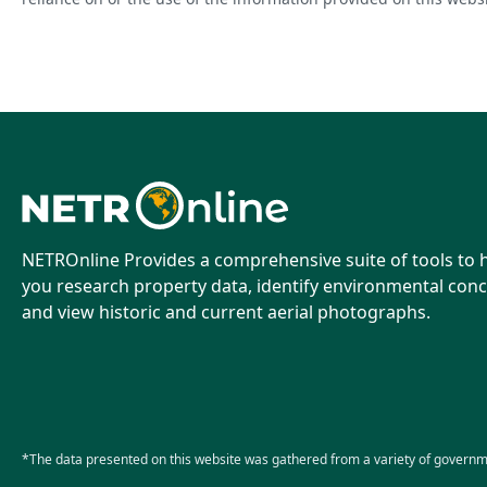
NETROnline Provides a comprehensive suite of tools to 
you research property data, identify environmental conc
and view historic and current aerial photographs.
*The data presented on this website was gathered from a variety of governm