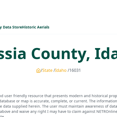
y Data Store
Historic Aerials
ssia
County,
Id
State
Idaho
16031
d user friendly resource that presents modern and historical pro
database or map is accurate, complete, or current. The informatio
he data supplied herein. The user must maintain awareness of data 
bove and waive any right I may have to claim against NETROnline, i
te.