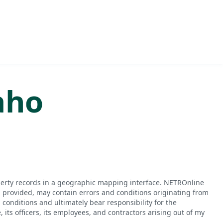
aho
perty records in a geographic mapping interface. NETROnline
n provided, may contain errors and conditions originating from
conditions and ultimately bear responsibility for the
ts officers, its employees, and contractors arising out of my