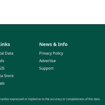
Links
News & Info
al Data
Privacy Policy
rds
Advertise
GIS
Support
ta Store
als
nties expressed or implied as to the accuracy or completeness of this data.