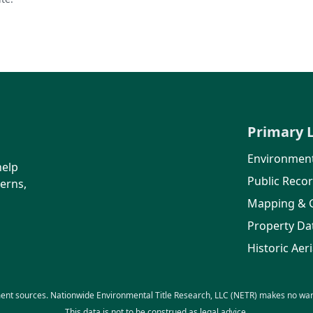
Primary 
Environment
help
Public Reco
erns,
Mapping & 
Property Da
Historic Aeri
ent sources. Nationwide Environmental Title Research, LLC (NETR) makes no warra
This data is not to be construed as legal advice.