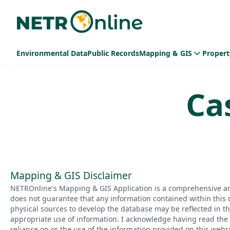
Environmental Data
Public Records
Mapping & GIS
Propert
Ca
Mapping & GIS Disclaimer
NETROnline's Mapping & GIS Application is a comprehensive an
does not guarantee that any information contained within this 
physical sources to develop the database may be reflected in t
appropriate use of information. I acknowledge having read the a
reliance on or the use of the information provided on this websi