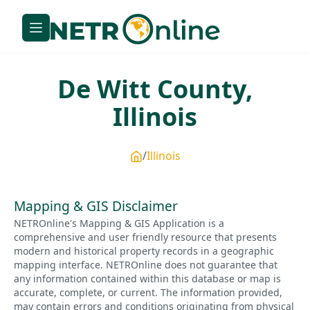
De Witt
County,
Illinois
Illinois
Mapping & GIS Disclaimer
NETROnline's Mapping & GIS Application is a
comprehensive and user friendly resource that presents
modern and historical property records in a geographic
mapping interface. NETROnline does not guarantee that
any information contained within this database or map is
accurate, complete, or current. The information provided,
may contain errors and conditions originating from physical