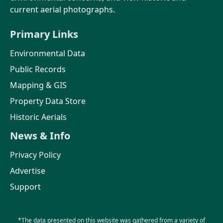
current aerial photographs.
Primary Links
Environmental Data
Public Records
Mapping & GIS
Property Data Store
Historic Aerials
News & Info
Privacy Policy
Advertise
Support
*The data presented on this website was gathered from a variety of