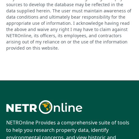
sources to develop the database may be reflected in the
data supplied herein. The user must maintain awareness of
data conditions and ultimately bear responsibility for the
appropriate use of information. I acknowledge having read
the above and waive any right I may have to claim against
NETROnline, its officers, its employees, and contractors
arising out of my reliance on or the use of the information
provided on this website.
NETROnline Provides a comprehensive suite of tools
to help you research property data, identify
environmental concerns, and view historic and