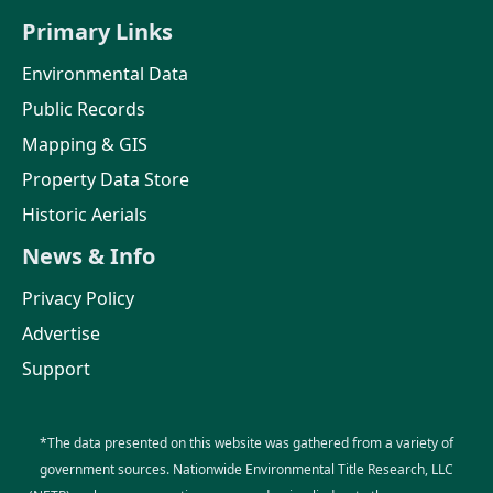
Primary Links
Environmental Data
Public Records
Mapping & GIS
Property Data Store
Historic Aerials
News & Info
Privacy Policy
Advertise
Support
*The data presented on this website was gathered from a variety of
government sources. Nationwide Environmental Title Research, LLC