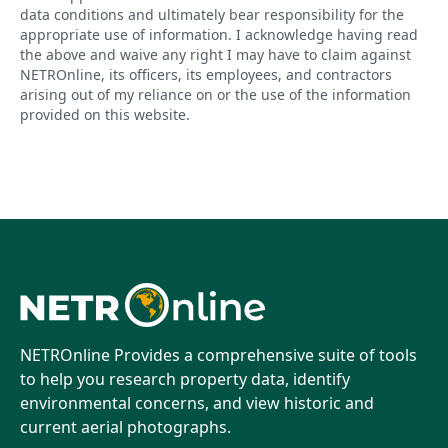
data conditions and ultimately bear responsibility for the
appropriate use of information. I acknowledge having read
the above and waive any right I may have to claim against
NETROnline, its officers, its employees, and contractors
arising out of my reliance on or the use of the information
provided on this website.
NETROnline Provides a comprehensive suite of tools
to help you research property data, identify
environmental concerns, and view historic and
current aerial photographs.