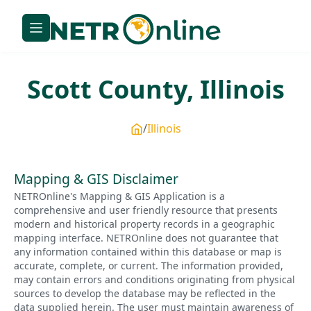
Scott
County,
Illinois
Illinois
Mapping & GIS Disclaimer
NETROnline's Mapping & GIS Application is a
comprehensive and user friendly resource that presents
modern and historical property records in a geographic
mapping interface. NETROnline does not guarantee that
any information contained within this database or map is
accurate, complete, or current. The information provided,
may contain errors and conditions originating from physical
sources to develop the database may be reflected in the
data supplied herein. The user must maintain awareness of