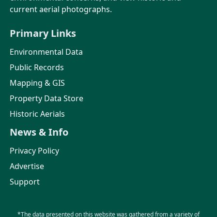
current aerial photographs.
Primary Links
Environmental Data
Public Records
Mapping & GIS
Property Data Store
Historic Aerials
News & Info
Privacy Policy
Advertise
Support
*The data presented on this website was gathered from a variety of