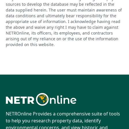
sources to develop the database may be reflected in the
data supplied herein. The user must maintain awareness of
data conditions and ultimately bear responsibility for the
appropriate use of information. I acknowledge having read
the above and waive any right I may have to claim against
NETROnline, its officers, its employees, and contractors
arising out of my reliance on or the use of the information
provided on this website.
NETROnline Provides a comprehensive suite of tools
to help you research property data, identify
environmental concerns, and view historic and