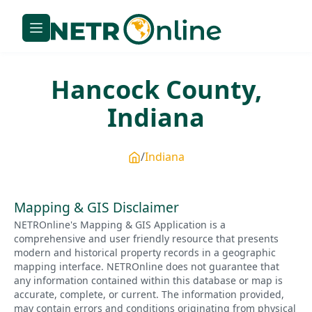
Hancock
County,
Indiana
Indiana
Mapping & GIS Disclaimer
NETROnline's Mapping & GIS Application is a
comprehensive and user friendly resource that presents
modern and historical property records in a geographic
mapping interface. NETROnline does not guarantee that
any information contained within this database or map is
accurate, complete, or current. The information provided,
may contain errors and conditions originating from physical