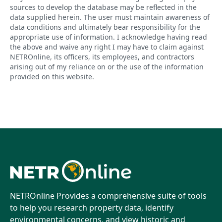
sources to develop the database may be reflected in the
data supplied herein. The user must maintain awareness of
data conditions and ultimately bear responsibility for the
appropriate use of information. I acknowledge having read
the above and waive any right I may have to claim against
NETROnline, its officers, its employees, and contractors
arising out of my reliance on or the use of the information
provided on this website.
NETROnline Provides a comprehensive suite of tools
to help you research property data, identify
environmental concerns, and view historic and