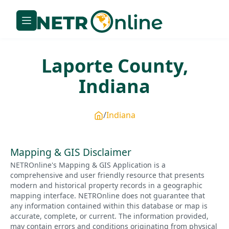
Laporte
County,
Indiana
Indiana
Mapping & GIS Disclaimer
NETROnline's Mapping & GIS Application is a
comprehensive and user friendly resource that presents
modern and historical property records in a geographic
mapping interface. NETROnline does not guarantee that
any information contained within this database or map is
accurate, complete, or current. The information provided,
may contain errors and conditions originating from physical