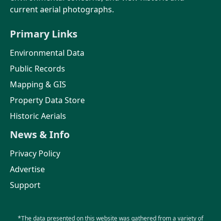
current aerial photographs.
Primary Links
Environmental Data
Public Records
Mapping & GIS
Property Data Store
Historic Aerials
News & Info
Privacy Policy
Advertise
Support
*The data presented on this website was gathered from a variety of