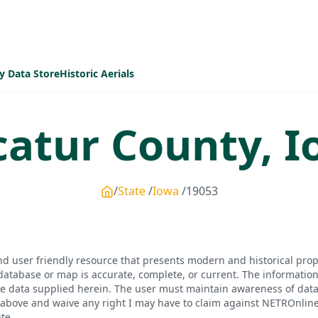
y Data Store
Historic Aerials
catur
County,
I
State
Iowa
19053
d user friendly resource that presents modern and historical pro
database or map is accurate, complete, or current. The informatio
he data supplied herein. The user must maintain awareness of data 
bove and waive any right I may have to claim against NETROnline, i
te.