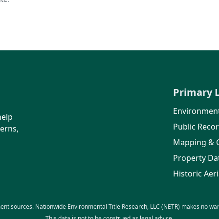
Primary 
Environment
help
Public Reco
erns,
Mapping & 
Property Da
Historic Aeri
ent sources. Nationwide Environmental Title Research, LLC (NETR) makes no warra
This data is not to be construed as legal advice.