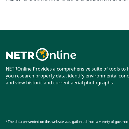
NETROnline Provides a comprehensive suite of tools to 
you research property data, identify environmental conc
and view historic and current aerial photographs.
*The data presented on this website was gathered from a variety of governm