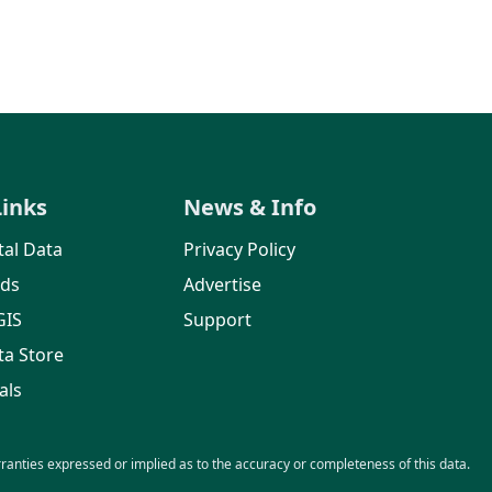
Links
News & Info
al Data
Privacy Policy
rds
Advertise
GIS
Support
ta Store
als
nties expressed or implied as to the accuracy or completeness of this data.