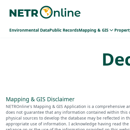
Environmental Data
Public Records
Mapping & GIS
Propert
De
Mapping & GIS Disclaimer
NETROnline's Mapping & GIS Application is a comprehensive an
does not guarantee that any information contained within this 
physical sources to develop the database may be reflected in t
appropriate use of information. I acknowledge having read the a
reliance on or the use of the information provided on this websi