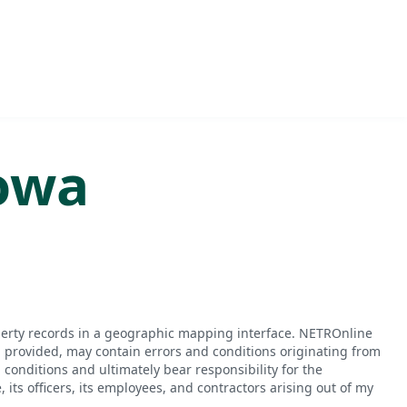
owa
perty records in a geographic mapping interface. NETROnline
n provided, may contain errors and conditions originating from
conditions and ultimately bear responsibility for the
ts officers, its employees, and contractors arising out of my