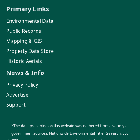
Primary Links
Environmental Data
Public Records
Mapping & GIS
Property Data Store
Historic Aerials
News & Info
Privacy Policy
Advertise
Support
*The data presented on this website was gathered from a variety of
government sources. Nationwide Environmental Title Research, LLC