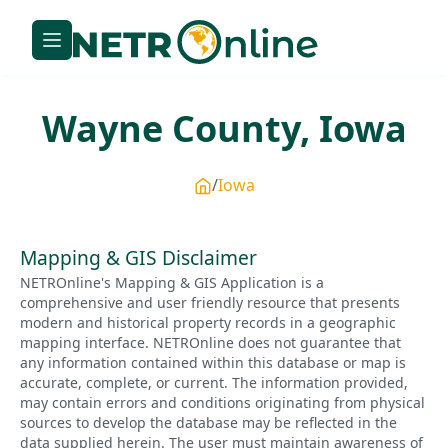
Wayne
County,
Iowa
Iowa
Mapping & GIS Disclaimer
NETROnline's Mapping & GIS Application is a
comprehensive and user friendly resource that presents
modern and historical property records in a geographic
mapping interface. NETROnline does not guarantee that
any information contained within this database or map is
accurate, complete, or current. The information provided,
may contain errors and conditions originating from physical
sources to develop the database may be reflected in the
data supplied herein. The user must maintain awareness of