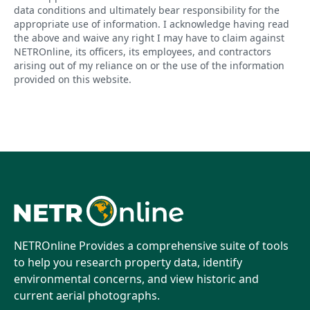
data conditions and ultimately bear responsibility for the
appropriate use of information. I acknowledge having read
the above and waive any right I may have to claim against
NETROnline, its officers, its employees, and contractors
arising out of my reliance on or the use of the information
provided on this website.
NETROnline Provides a comprehensive suite of tools
to help you research property data, identify
environmental concerns, and view historic and
current aerial photographs.