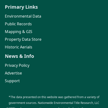
Primary Links
Environmental Data
Public Records
Mapping & GIS
Property Data Store
Historic Aerials
News & Info
Privacy Policy
Advertise
Support
*The data presented on this website was gathered from a variety of
government sources. Nationwide Environmental Title Research, LLC