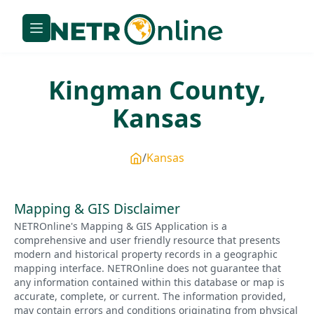
Kingman
County,
Kansas
Kansas
Mapping & GIS Disclaimer
NETROnline's Mapping & GIS Application is a
comprehensive and user friendly resource that presents
modern and historical property records in a geographic
mapping interface. NETROnline does not guarantee that
any information contained within this database or map is
accurate, complete, or current. The information provided,
may contain errors and conditions originating from physical