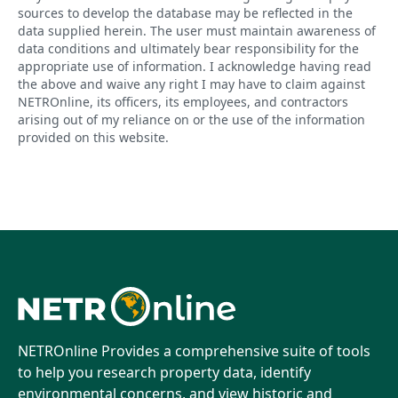
sources to develop the database may be reflected in the
data supplied herein. The user must maintain awareness of
data conditions and ultimately bear responsibility for the
appropriate use of information. I acknowledge having read
the above and waive any right I may have to claim against
NETROnline, its officers, its employees, and contractors
arising out of my reliance on or the use of the information
provided on this website.
NETROnline Provides a comprehensive suite of tools
to help you research property data, identify
environmental concerns, and view historic and