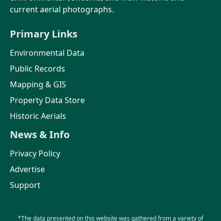
current aerial photographs.
Primary Links
Environmental Data
Public Records
Mapping & GIS
Property Data Store
Historic Aerials
News & Info
Privacy Policy
Advertise
Support
*The data presented on this website was gathered from a variety of