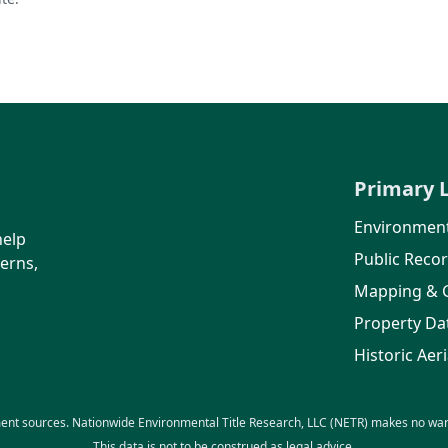
Primary 
Environment
help
Public Reco
erns,
Mapping & 
Property Da
Historic Aeri
ent sources. Nationwide Environmental Title Research, LLC (NETR) makes no warra
This data is not to be construed as legal advice.