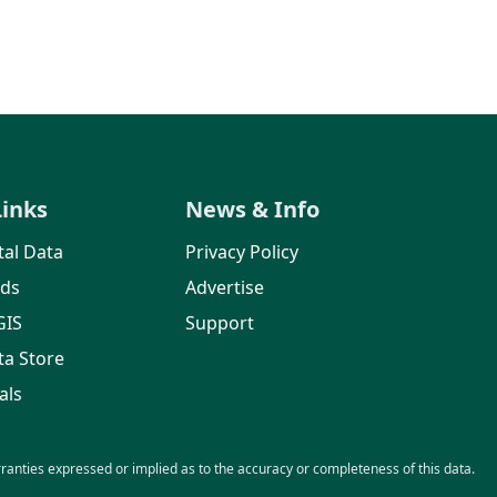
Links
News & Info
al Data
Privacy Policy
rds
Advertise
GIS
Support
ta Store
als
nties expressed or implied as to the accuracy or completeness of this data.