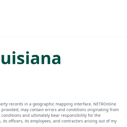
uisiana
perty records in a geographic mapping interface. NETROnline
n provided, may contain errors and conditions originating from
conditions and ultimately bear responsibility for the
ts officers, its employees, and contractors arising out of my