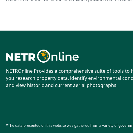
NETROnline Provides a comprehensive suite of tools to 
you research property data, identify environmental conc
and view historic and current aerial photographs.
*The data presented on this website was gathered from a variety of governm