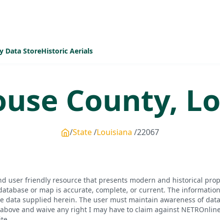
y Data Store
Historic Aerials
ouse
County,
Lo
State
Louisiana
22067
d user friendly resource that presents modern and historical pro
database or map is accurate, complete, or current. The informatio
he data supplied herein. The user must maintain awareness of data 
bove and waive any right I may have to claim against NETROnline, i
te.