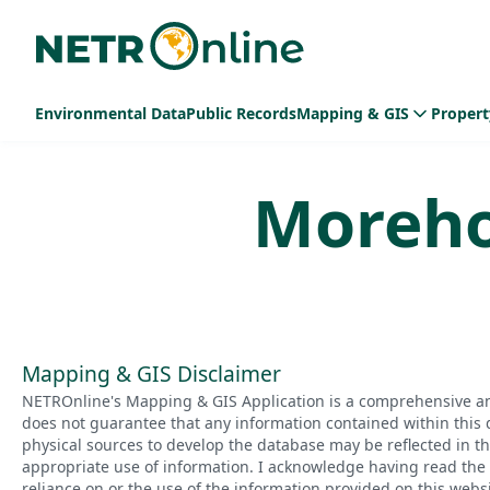
Environmental Data
Public Records
Mapping & GIS
Propert
Moreh
Mapping & GIS Disclaimer
NETROnline's Mapping & GIS Application is a comprehensive an
does not guarantee that any information contained within this 
physical sources to develop the database may be reflected in t
appropriate use of information. I acknowledge having read the a
reliance on or the use of the information provided on this websi