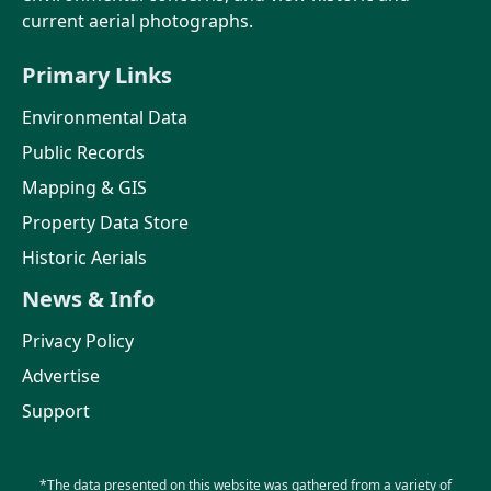
current aerial photographs.
Primary Links
Environmental Data
Public Records
Mapping & GIS
Property Data Store
Historic Aerials
News & Info
Privacy Policy
Advertise
Support
*The data presented on this website was gathered from a variety of