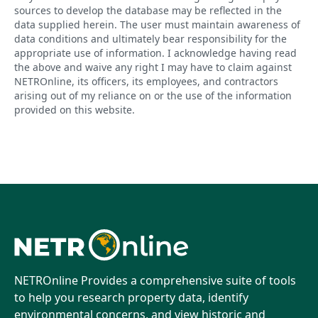
sources to develop the database may be reflected in the
data supplied herein. The user must maintain awareness of
data conditions and ultimately bear responsibility for the
appropriate use of information. I acknowledge having read
the above and waive any right I may have to claim against
NETROnline, its officers, its employees, and contractors
arising out of my reliance on or the use of the information
provided on this website.
NETROnline Provides a comprehensive suite of tools
to help you research property data, identify
environmental concerns, and view historic and