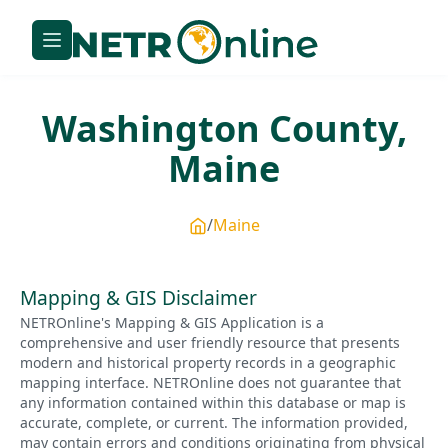
Washington
County,
Maine
Maine
Mapping & GIS Disclaimer
NETROnline's Mapping & GIS Application is a
comprehensive and user friendly resource that presents
modern and historical property records in a geographic
mapping interface. NETROnline does not guarantee that
any information contained within this database or map is
accurate, complete, or current. The information provided,
may contain errors and conditions originating from physical