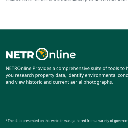
NETROnline Provides a comprehensive suite of tools to 
you research property data, identify environmental conc
and view historic and current aerial photographs.
*The data presented on this website was gathered from a variety of governm