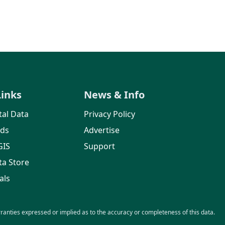
Links
News & Info
al Data
Privacy Policy
rds
Advertise
GIS
Support
ta Store
als
nties expressed or implied as to the accuracy or completeness of this data.