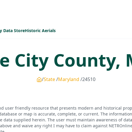
y Data Store
Historic Aerials
e City
County,
State
Maryland
24510
d user friendly resource that presents modern and historical pro
database or map is accurate, complete, or current. The informatio
he data supplied herein. The user must maintain awareness of data 
bove and waive any right I may have to claim against NETROnline, i
te.