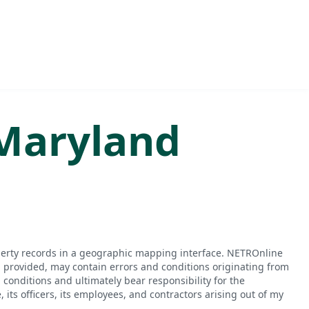
Maryland
perty records in a geographic mapping interface. NETROnline
n provided, may contain errors and conditions originating from
conditions and ultimately bear responsibility for the
ts officers, its employees, and contractors arising out of my