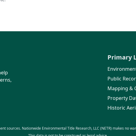
Primary 
Environment
help
Public Reco
erns,
Mapping & 
Property Da
Historic Aeri
ent sources. Nationwide Environmental Title Research, LLC (NETR) makes no warra
This data is not to be construed as legal advice.