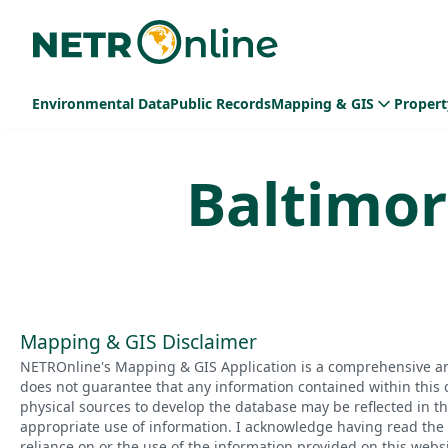
Environmental Data
Public Records
Mapping & GIS
Propert
Baltimor
Mapping & GIS Disclaimer
NETROnline's Mapping & GIS Application is a comprehensive an
does not guarantee that any information contained within this 
physical sources to develop the database may be reflected in t
appropriate use of information. I acknowledge having read the a
reliance on or the use of the information provided on this websi