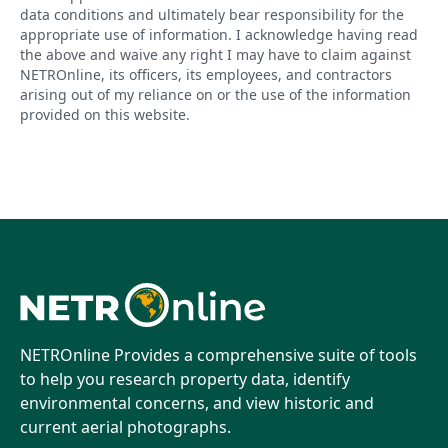
data conditions and ultimately bear responsibility for the
appropriate use of information. I acknowledge having read
the above and waive any right I may have to claim against
NETROnline, its officers, its employees, and contractors
arising out of my reliance on or the use of the information
provided on this website.
NETROnline Provides a comprehensive suite of tools
to help you research property data, identify
environmental concerns, and view historic and
current aerial photographs.