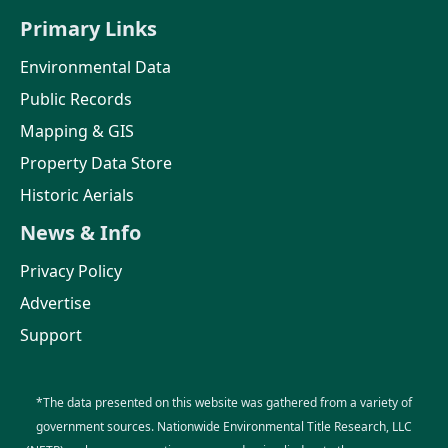
Primary Links
Environmental Data
Public Records
Mapping & GIS
Property Data Store
Historic Aerials
News & Info
Privacy Policy
Advertise
Support
*The data presented on this website was gathered from a variety of
government sources. Nationwide Environmental Title Research, LLC