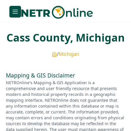
Cass
County,
Michigan
Michigan
Mapping & GIS Disclaimer
NETROnline's Mapping & GIS Application is a
comprehensive and user friendly resource that presents
modern and historical property records in a geographic
mapping interface. NETROnline does not guarantee that
any information contained within this database or map is
accurate, complete, or current. The information provided,
may contain errors and conditions originating from physical
sources to develop the database may be reflected in the
data supplied herein. The user must maintain awareness of