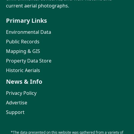
current aerial photographs.
Primary Links
Environmental Data
Public Records
Mapping & GIS
Property Data Store
Historic Aerials
News & Info
Privacy Policy
Advertise
Support
*The data presented on this website was gathered from a variety of