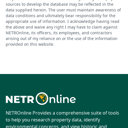
sources to develop the database may be reflected in the
data supplied herein. The user must maintain awareness of
data conditions and ultimately bear responsibility for the
appropriate use of information. I acknowledge having read
the above and waive any right I may have to claim against
NETROnline, its officers, its employees, and contractors
arising out of my reliance on or the use of the information
provided on this website.
NETROnline Provides a comprehensive suite of tools
to help you research property data, identify
environmental concerns, and view historic and