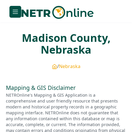
Madison
County,
Nebraska
Nebraska
Mapping & GIS Disclaimer
NETROnline's Mapping & GIS Application is a
comprehensive and user friendly resource that presents
modern and historical property records in a geographic
mapping interface. NETROnline does not guarantee that
any information contained within this database or map is
accurate, complete, or current. The information provided,
may contain errors and conditions originating from physical