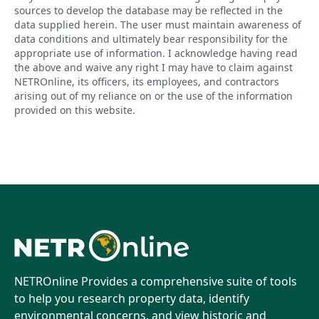
sources to develop the database may be reflected in the
data supplied herein. The user must maintain awareness of
data conditions and ultimately bear responsibility for the
appropriate use of information. I acknowledge having read
the above and waive any right I may have to claim against
NETROnline, its officers, its employees, and contractors
arising out of my reliance on or the use of the information
provided on this website.
NETROnline Provides a comprehensive suite of tools
to help you research property data, identify
environmental concerns, and view historic and