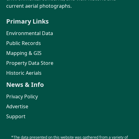
current aerial photographs.
Primary Links
Environmental Data
Public Records
Mapping & GIS
Property Data Store
Historic Aerials
News & Info
Privacy Policy
Advertise
Support
*The data presented on this website was gathered from a variety of