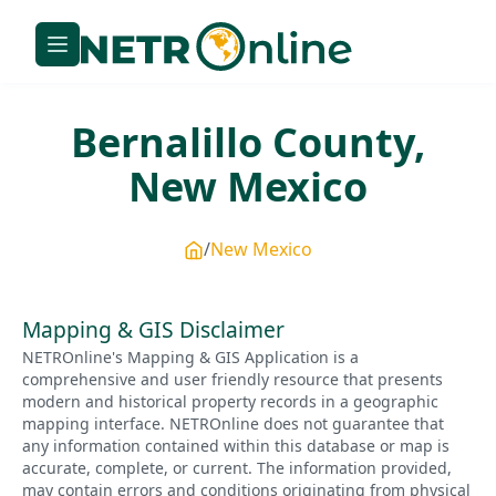
Bernalillo
County,
New Mexico
New Mexico
Mapping & GIS Disclaimer
NETROnline's Mapping & GIS Application is a
comprehensive and user friendly resource that presents
modern and historical property records in a geographic
mapping interface. NETROnline does not guarantee that
any information contained within this database or map is
accurate, complete, or current. The information provided,
may contain errors and conditions originating from physical