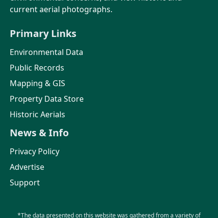
current aerial photographs.
Primary Links
Environmental Data
Public Records
Mapping & GIS
Property Data Store
Historic Aerials
News & Info
Privacy Policy
Advertise
Support
*The data presented on this website was gathered from a variety of