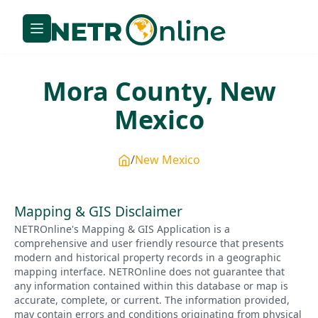
Mora
County,
New
Mexico
New Mexico
Mapping & GIS Disclaimer
NETROnline's Mapping & GIS Application is a
comprehensive and user friendly resource that presents
modern and historical property records in a geographic
mapping interface. NETROnline does not guarantee that
any information contained within this database or map is
accurate, complete, or current. The information provided,
may contain errors and conditions originating from physical