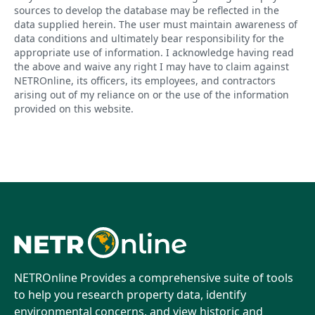
sources to develop the database may be reflected in the
data supplied herein. The user must maintain awareness of
data conditions and ultimately bear responsibility for the
appropriate use of information. I acknowledge having read
the above and waive any right I may have to claim against
NETROnline, its officers, its employees, and contractors
arising out of my reliance on or the use of the information
provided on this website.
NETROnline Provides a comprehensive suite of tools
to help you research property data, identify
environmental concerns, and view historic and