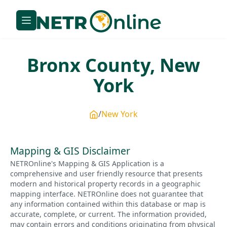
Bronx
County,
New
York
New York
Mapping & GIS Disclaimer
NETROnline's Mapping & GIS Application is a
comprehensive and user friendly resource that presents
modern and historical property records in a geographic
mapping interface. NETROnline does not guarantee that
any information contained within this database or map is
accurate, complete, or current. The information provided,
may contain errors and conditions originating from physical