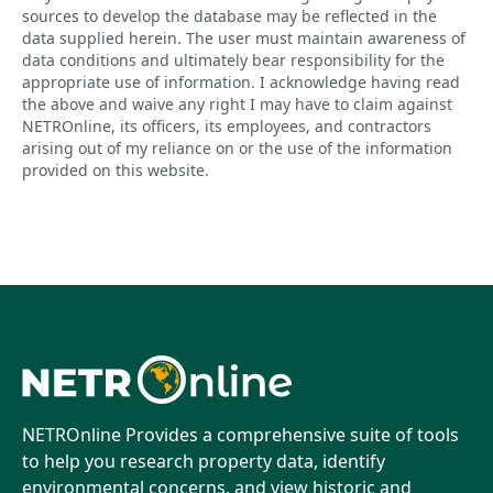
sources to develop the database may be reflected in the
data supplied herein. The user must maintain awareness of
data conditions and ultimately bear responsibility for the
appropriate use of information. I acknowledge having read
the above and waive any right I may have to claim against
NETROnline, its officers, its employees, and contractors
arising out of my reliance on or the use of the information
provided on this website.
NETROnline Provides a comprehensive suite of tools
to help you research property data, identify
environmental concerns, and view historic and