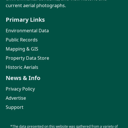
current aerial photographs.
Primary Links
Environmental Data
Public Records
Mapping & GIS
Property Data Store
Historic Aerials
News & Info
Privacy Policy
Advertise
Support
*The data presented on this website was gathered from a variety of