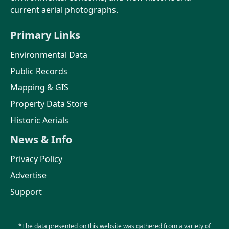
current aerial photographs.
Primary Links
Environmental Data
Public Records
Mapping & GIS
Property Data Store
Historic Aerials
News & Info
Privacy Policy
Advertise
Support
*The data presented on this website was gathered from a variety of