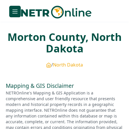
Morton
County,
North
Dakota
North Dakota
Mapping & GIS Disclaimer
NETROnline's Mapping & GIS Application is a
comprehensive and user friendly resource that presents
modern and historical property records in a geographic
mapping interface. NETROnline does not guarantee that
any information contained within this database or map is
accurate, complete, or current. The information provided,
may contain errors and conditions originating from physical