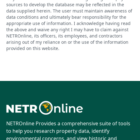
sources to develop the database may be reflected in the
data supplied herein. The user must maintain awareness of
data conditions and ultimately bear responsibility for the
appropriate use of information. I acknowledge having read
the above and waive any right I may have to claim against
NETROnline, its officers, its employees, and contractors
arising out of my reliance on or the use of the information
provided on this website.
NETROnline Provides a comprehensive suite of tools
to help you research property data, identify
environmental concerns, and view historic and