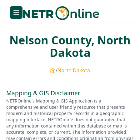
Nelson
County,
North
Dakota
North Dakota
Mapping & GIS Disclaimer
NETROnline's Mapping & GIS Application is a
comprehensive and user friendly resource that presents
modern and historical property records in a geographic
mapping interface. NETROnline does not guarantee that
any information contained within this database or map is
accurate, complete, or current. The information provided,
may contain errors and conditions originating from physical