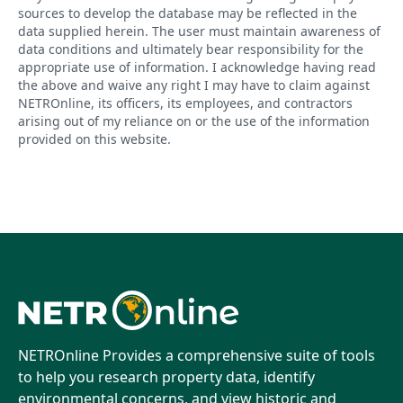
sources to develop the database may be reflected in the
data supplied herein. The user must maintain awareness of
data conditions and ultimately bear responsibility for the
appropriate use of information. I acknowledge having read
the above and waive any right I may have to claim against
NETROnline, its officers, its employees, and contractors
arising out of my reliance on or the use of the information
provided on this website.
NETROnline Provides a comprehensive suite of tools
to help you research property data, identify
environmental concerns, and view historic and