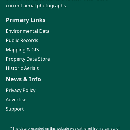
current aerial photographs.
Primary Links
Environmental Data
Public Records
Mapping & GIS
Property Data Store
Historic Aerials
News & Info
Privacy Policy
Advertise
Support
*The data presented on this website was gathered from a variety of