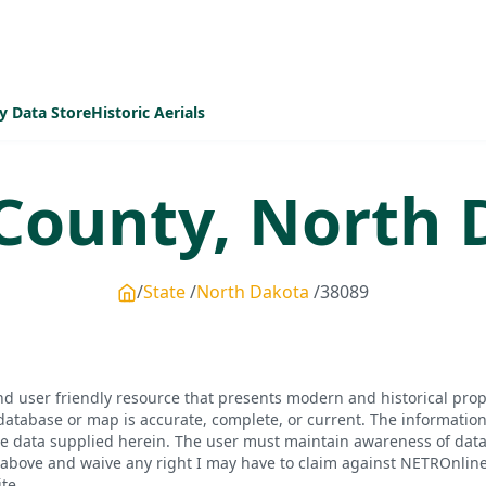
y Data Store
Historic Aerials
County,
North 
State
North Dakota
38089
d user friendly resource that presents modern and historical pro
database or map is accurate, complete, or current. The informatio
he data supplied herein. The user must maintain awareness of data 
bove and waive any right I may have to claim against NETROnline, i
te.