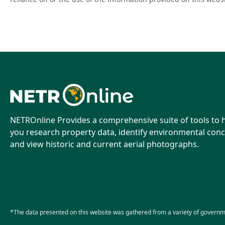
NETROnline Provides a comprehensive suite of tools to 
you research property data, identify environmental conc
and view historic and current aerial photographs.
*The data presented on this website was gathered from a variety of governm