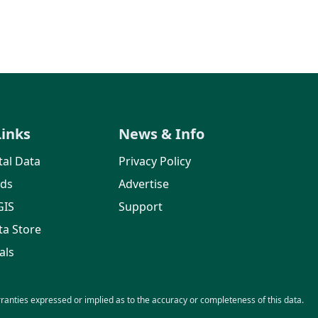
Links
News & Info
al Data
Privacy Policy
rds
Advertise
GIS
Support
ta Store
als
nties expressed or implied as to the accuracy or completeness of this data.