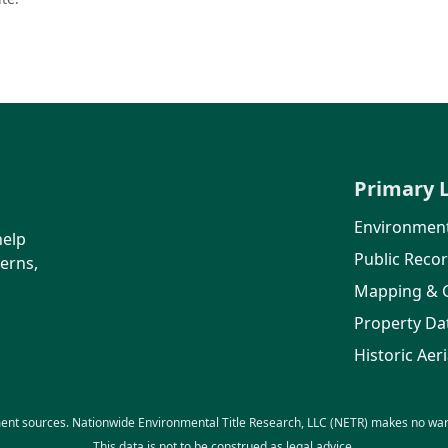
Primary 
Environment
help
Public Reco
erns,
Mapping & 
Property Da
Historic Aeri
ent sources. Nationwide Environmental Title Research, LLC (NETR) makes no warra
This data is not to be construed as legal advice.