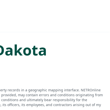
Dakota
perty records in a geographic mapping interface. NETROnline
n provided, may contain errors and conditions originating from
conditions and ultimately bear responsibility for the
ts officers, its employees, and contractors arising out of my