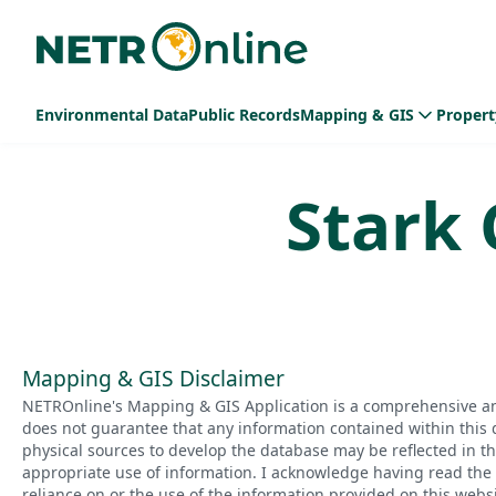
Environmental Data
Public Records
Mapping & GIS
Propert
Stark
Mapping & GIS Disclaimer
NETROnline's Mapping & GIS Application is a comprehensive an
does not guarantee that any information contained within this 
physical sources to develop the database may be reflected in t
appropriate use of information. I acknowledge having read the a
reliance on or the use of the information provided on this websi