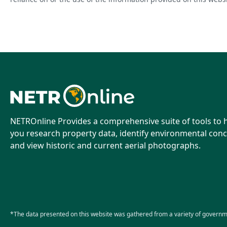
NETROnline Provides a comprehensive suite of tools to 
you research property data, identify environmental conc
and view historic and current aerial photographs.
*The data presented on this website was gathered from a variety of governm