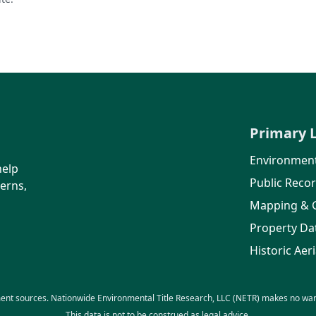
Primary 
Environment
help
Public Reco
erns,
Mapping & 
Property Da
Historic Aeri
ent sources. Nationwide Environmental Title Research, LLC (NETR) makes no warra
This data is not to be construed as legal advice.