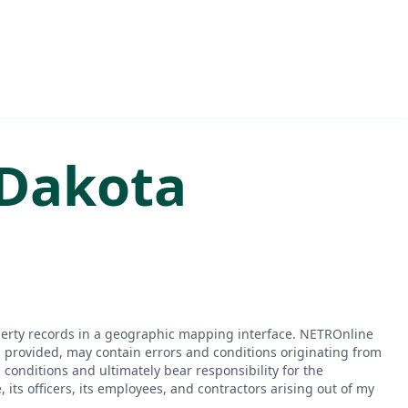
Dakota
perty records in a geographic mapping interface. NETROnline
n provided, may contain errors and conditions originating from
conditions and ultimately bear responsibility for the
ts officers, its employees, and contractors arising out of my