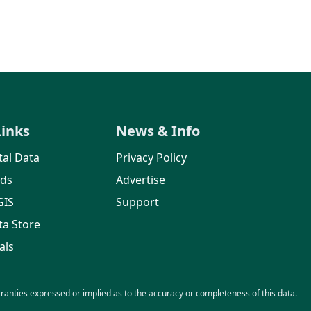
Links
News & Info
al Data
Privacy Policy
rds
Advertise
GIS
Support
ta Store
als
nties expressed or implied as to the accuracy or completeness of this data.