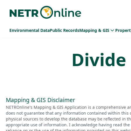
Environmental Data
Public Records
Mapping & GIS
Propert
Divide
Mapping & GIS Disclaimer
NETROnline's Mapping & GIS Application is a comprehensive an
does not guarantee that any information contained within this 
physical sources to develop the database may be reflected in t
appropriate use of information. I acknowledge having read the a
reliance on or the use of the information provided on this websi