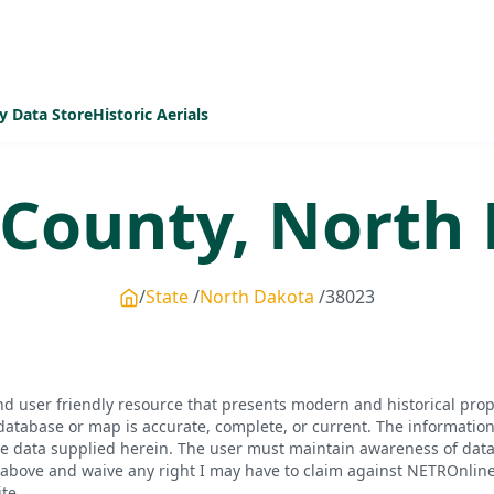
y Data Store
Historic Aerials
County,
North 
State
North Dakota
38023
d user friendly resource that presents modern and historical pro
database or map is accurate, complete, or current. The informatio
he data supplied herein. The user must maintain awareness of data 
bove and waive any right I may have to claim against NETROnline, i
te.