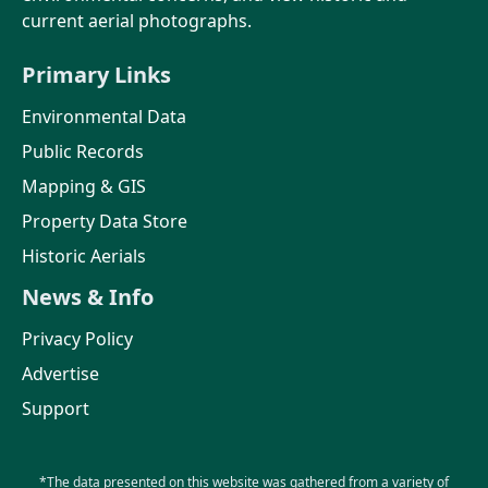
current aerial photographs.
Primary Links
Environmental Data
Public Records
Mapping & GIS
Property Data Store
Historic Aerials
News & Info
Privacy Policy
Advertise
Support
*The data presented on this website was gathered from a variety of