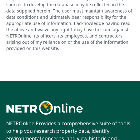
sources to develop the database may be reflected in the
data supplied herein. The user must maintain awareness of
data conditions and ultimately bear responsibility for the
appropriate use of information. I acknowledge having read
the above and waive any right I may have to claim against
NETROnline, its officers, its employees, and contractors
arising out of my reliance on or the use of the information
provided on this website.
NETROnline Provides a comprehensive suite of tools
to help you research property data, identify
environmental concerns, and view historic and