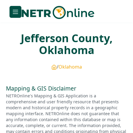
Jefferson
County,
Oklahoma
Oklahoma
Mapping & GIS Disclaimer
NETROnline's Mapping & GIS Application is a
comprehensive and user friendly resource that presents
modern and historical property records in a geographic
mapping interface. NETROnline does not guarantee that
any information contained within this database or map is
accurate, complete, or current. The information provided,
may contain errors and conditions originating from physical