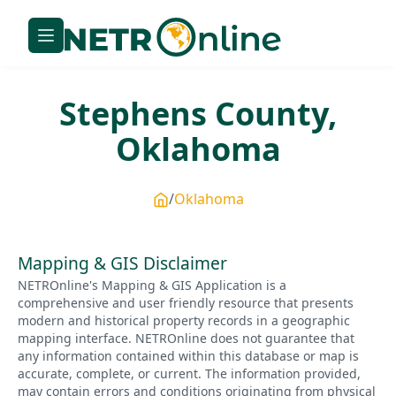
Stephens
County,
Oklahoma
Oklahoma
Mapping & GIS Disclaimer
NETROnline's Mapping & GIS Application is a
comprehensive and user friendly resource that presents
modern and historical property records in a geographic
mapping interface. NETROnline does not guarantee that
any information contained within this database or map is
accurate, complete, or current. The information provided,
may contain errors and conditions originating from physical