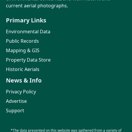
current aerial photographs.
Primary Links
Environmental Data
Public Records
Mapping & GIS
Property Data Store
Historic Aerials
News & Info
Privacy Policy
Advertise
Support
*The data presented on this website was gathered from a variety of