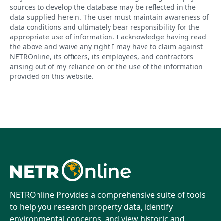
sources to develop the database may be reflected in the
data supplied herein. The user must maintain awareness of
data conditions and ultimately bear responsibility for the
appropriate use of information. I acknowledge having read
the above and waive any right I may have to claim against
NETROnline, its officers, its employees, and contractors
arising out of my reliance on or the use of the information
provided on this website.
NETROnline Provides a comprehensive suite of tools
to help you research property data, identify
environmental concerns, and view historic and