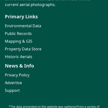
current aerial photographs.
Primary Links
Environmental Data
Public Records
Mapping & GIS
Property Data Store
Historic Aerials
News & Info
Privacy Policy
Advertise
Support
*The data presented on this website was gathered from a variety of