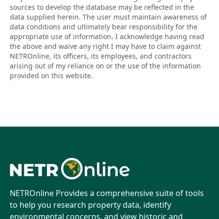
sources to develop the database may be reflected in the
data supplied herein. The user must maintain awareness of
data conditions and ultimately bear responsibility for the
appropriate use of information. I acknowledge having read
the above and waive any right I may have to claim against
NETROnline, its officers, its employees, and contractors
arising out of my reliance on or the use of the information
provided on this website.
NETROnline Provides a comprehensive suite of tools
to help you research property data, identify
environmental concerns, and view historic and