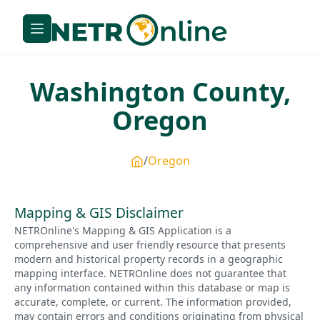
Washington
County,
Oregon
Oregon
Mapping & GIS Disclaimer
NETROnline's Mapping & GIS Application is a
comprehensive and user friendly resource that presents
modern and historical property records in a geographic
mapping interface. NETROnline does not guarantee that
any information contained within this database or map is
accurate, complete, or current. The information provided,
may contain errors and conditions originating from physical