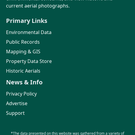
current aerial photographs.
Primary Links
Environmental Data
Public Records
Mapping & GIS
Property Data Store
Historic Aerials
News & Info
Privacy Policy
Advertise
Support
*The data presented on this website was gathered from a variety of