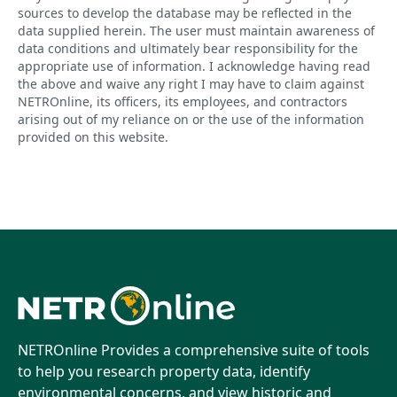
sources to develop the database may be reflected in the
data supplied herein. The user must maintain awareness of
data conditions and ultimately bear responsibility for the
appropriate use of information. I acknowledge having read
the above and waive any right I may have to claim against
NETROnline, its officers, its employees, and contractors
arising out of my reliance on or the use of the information
provided on this website.
NETROnline Provides a comprehensive suite of tools
to help you research property data, identify
environmental concerns, and view historic and