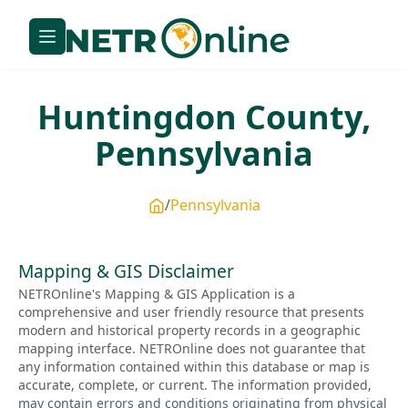
Huntingdon
County,
Pennsylvania
Pennsylvania
Mapping & GIS Disclaimer
NETROnline's Mapping & GIS Application is a
comprehensive and user friendly resource that presents
modern and historical property records in a geographic
mapping interface. NETROnline does not guarantee that
any information contained within this database or map is
accurate, complete, or current. The information provided,
may contain errors and conditions originating from physical