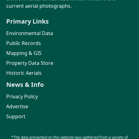
current aerial photographs.
Primary Links
Environmental Data
Public Records
Mapping & GIS
Property Data Store
Historic Aerials
News & Info
Privacy Policy
Advertise
Support
*The data presented on this website was gathered from a variety of