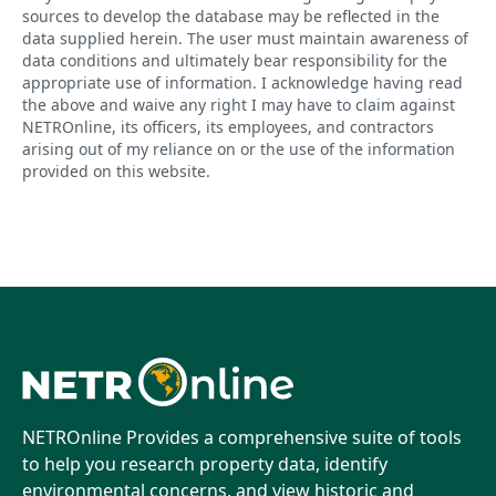
sources to develop the database may be reflected in the
data supplied herein. The user must maintain awareness of
data conditions and ultimately bear responsibility for the
appropriate use of information. I acknowledge having read
the above and waive any right I may have to claim against
NETROnline, its officers, its employees, and contractors
arising out of my reliance on or the use of the information
provided on this website.
NETROnline Provides a comprehensive suite of tools
to help you research property data, identify
environmental concerns, and view historic and