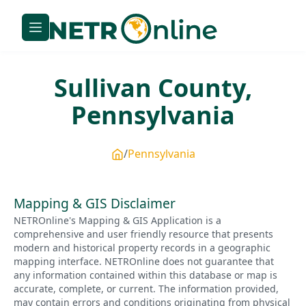
Sullivan
County,
Pennsylvania
Pennsylvania
Mapping & GIS Disclaimer
NETROnline's Mapping & GIS Application is a
comprehensive and user friendly resource that presents
modern and historical property records in a geographic
mapping interface. NETROnline does not guarantee that
any information contained within this database or map is
accurate, complete, or current. The information provided,
may contain errors and conditions originating from physical