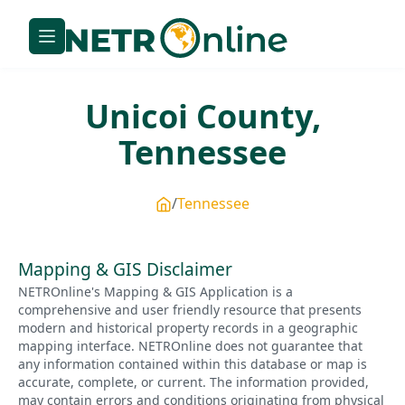
Unicoi
County,
Tennessee
Tennessee
Mapping & GIS Disclaimer
NETROnline's Mapping & GIS Application is a
comprehensive and user friendly resource that presents
modern and historical property records in a geographic
mapping interface. NETROnline does not guarantee that
any information contained within this database or map is
accurate, complete, or current. The information provided,
may contain errors and conditions originating from physical