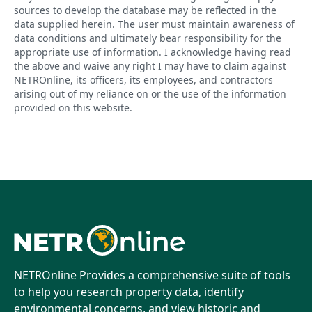
sources to develop the database may be reflected in the
data supplied herein. The user must maintain awareness of
data conditions and ultimately bear responsibility for the
appropriate use of information. I acknowledge having read
the above and waive any right I may have to claim against
NETROnline, its officers, its employees, and contractors
arising out of my reliance on or the use of the information
provided on this website.
NETROnline Provides a comprehensive suite of tools
to help you research property data, identify
environmental concerns, and view historic and