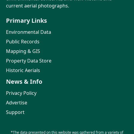
current aerial photographs.
Primary Links
Environmental Data
Public Records
Mapping & GIS
Property Data Store
Historic Aerials
News & Info
Privacy Policy
Advertise
Support
*The data presented on this website was gathered from a variety of