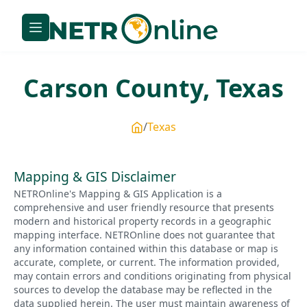
Carson
County,
Texas
Texas
Mapping & GIS Disclaimer
NETROnline's Mapping & GIS Application is a
comprehensive and user friendly resource that presents
modern and historical property records in a geographic
mapping interface. NETROnline does not guarantee that
any information contained within this database or map is
accurate, complete, or current. The information provided,
may contain errors and conditions originating from physical
sources to develop the database may be reflected in the
data supplied herein. The user must maintain awareness of