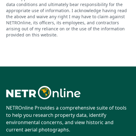
data conditions and ultimately bear responsibility for the
appropriate use of information. I acknowledge having read
the above and waive any right I may have to claim against
NETROnline, its officers, its employees, and contractors
arising out of my reliance on or the use of the information
provided on this website.
NETROnline Provides a comprehensive suite of tools
to help you research property data, identify
environmental concerns, and view historic and
current aerial photographs.