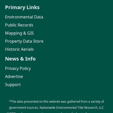
Primary Links
Environmental Data
Public Records
Mapping & GIS
Property Data Store
Historic Aerials
News & Info
Privacy Policy
Advertise
Support
*The data presented on this website was gathered from a variety of
government sources. Nationwide Environmental Title Research, LLC