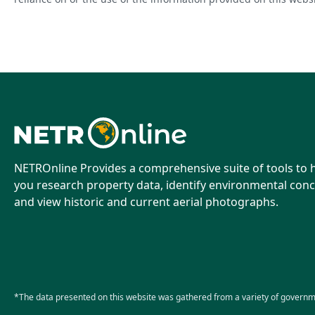
NETROnline Provides a comprehensive suite of tools to 
you research property data, identify environmental conc
and view historic and current aerial photographs.
*The data presented on this website was gathered from a variety of governm