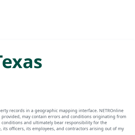
Texas
perty records in a geographic mapping interface. NETROnline
n provided, may contain errors and conditions originating from
conditions and ultimately bear responsibility for the
ts officers, its employees, and contractors arising out of my