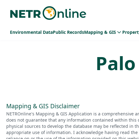
Environmental Data
Public Records
Mapping & GIS
Propert
Palo
Mapping & GIS Disclaimer
NETROnline's Mapping & GIS Application is a comprehensive an
does not guarantee that any information contained within this 
physical sources to develop the database may be reflected in t
appropriate use of information. I acknowledge having read the a
reliance on or the use of the information provided on this websi