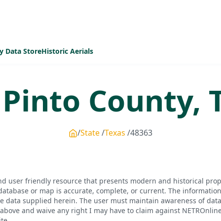
y Data Store
Historic Aerials
 Pinto
County,
State
Texas
48363
d user friendly resource that presents modern and historical pro
database or map is accurate, complete, or current. The informatio
he data supplied herein. The user must maintain awareness of data 
bove and waive any right I may have to claim against NETROnline, i
te.