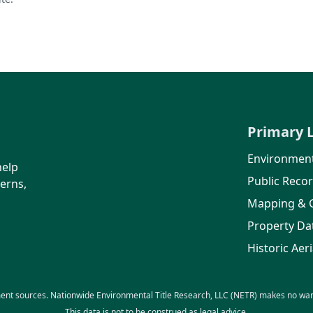
Primary 
Environment
help
Public Reco
erns,
Mapping & 
Property Da
Historic Aeri
ent sources. Nationwide Environmental Title Research, LLC (NETR) makes no warra
This data is not to be construed as legal advice.