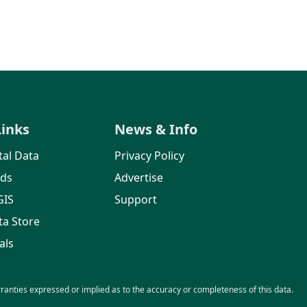
Links
News & Info
al Data
Privacy Policy
rds
Advertise
GIS
Support
ta Store
als
nties expressed or implied as to the accuracy or completeness of this data.