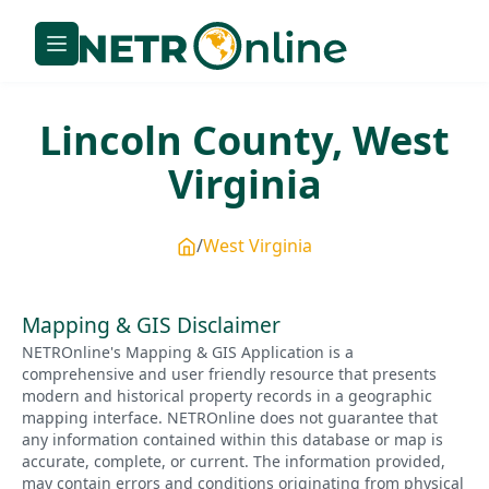
Lincoln
County,
West
Virginia
West Virginia
Mapping & GIS Disclaimer
NETROnline's Mapping & GIS Application is a
comprehensive and user friendly resource that presents
modern and historical property records in a geographic
mapping interface. NETROnline does not guarantee that
any information contained within this database or map is
accurate, complete, or current. The information provided,
may contain errors and conditions originating from physical