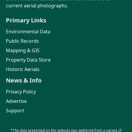
current aerial photographs.
Primary Links
Environmental Data
Public Records
Mapping & GIS
Property Data Store
Historic Aerials
News & Info
Privacy Policy
Advertise
Support
*The data presented on this website was gathered from a variety of