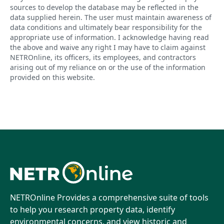
sources to develop the database may be reflected in the
data supplied herein. The user must maintain awareness of
data conditions and ultimately bear responsibility for the
appropriate use of information. I acknowledge having read
the above and waive any right I may have to claim against
NETROnline, its officers, its employees, and contractors
arising out of my reliance on or the use of the information
provided on this website.
NETROnline Provides a comprehensive suite of tools
to help you research property data, identify
environmental concerns, and view historic and