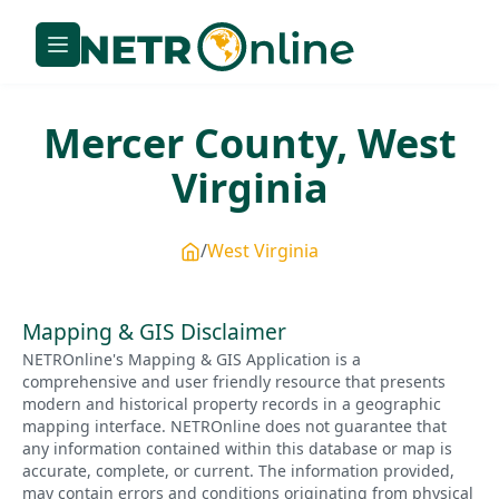
Mercer
County,
West
Virginia
West Virginia
Mapping & GIS Disclaimer
NETROnline's Mapping & GIS Application is a
comprehensive and user friendly resource that presents
modern and historical property records in a geographic
mapping interface. NETROnline does not guarantee that
any information contained within this database or map is
accurate, complete, or current. The information provided,
may contain errors and conditions originating from physical