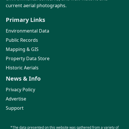
current aerial photographs.
Primary Links
Environmental Data
Public Records
Mapping & GIS
Property Data Store
Historic Aerials
News & Info
Privacy Policy
Advertise
Support
*The data presented on this website was gathered from a variety of