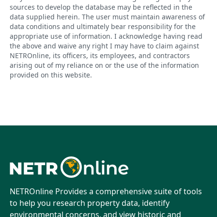
sources to develop the database may be reflected in the
data supplied herein. The user must maintain awareness of
data conditions and ultimately bear responsibility for the
appropriate use of information. I acknowledge having read
the above and waive any right I may have to claim against
NETROnline, its officers, its employees, and contractors
arising out of my reliance on or the use of the information
provided on this website.
NETROnline Provides a comprehensive suite of tools
to help you research property data, identify
environmental concerns, and view historic and