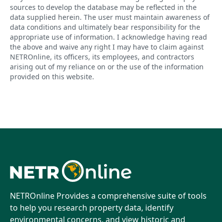
sources to develop the database may be reflected in the
data supplied herein. The user must maintain awareness of
data conditions and ultimately bear responsibility for the
appropriate use of information. I acknowledge having read
the above and waive any right I may have to claim against
NETROnline, its officers, its employees, and contractors
arising out of my reliance on or the use of the information
provided on this website.
NETROnline Provides a comprehensive suite of tools
to help you research property data, identify
environmental concerns, and view historic and