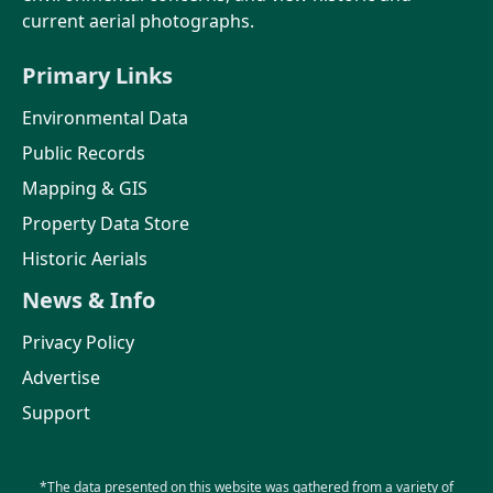
current aerial photographs.
Primary Links
Environmental Data
Public Records
Mapping & GIS
Property Data Store
Historic Aerials
News & Info
Privacy Policy
Advertise
Support
*The data presented on this website was gathered from a variety of