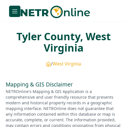
Tyler
County,
West
Virginia
West Virginia
Mapping & GIS Disclaimer
NETROnline's Mapping & GIS Application is a
comprehensive and user friendly resource that presents
modern and historical property records in a geographic
mapping interface. NETROnline does not guarantee that
any information contained within this database or map is
accurate, complete, or current. The information provided,
may contain errors and conditions originating from physical