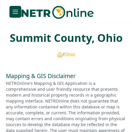
Summit
County,
Ohio
Ohio
Mapping & GIS Disclaimer
NETROnline's Mapping & GIS Application is a
comprehensive and user friendly resource that presents
modern and historical property records in a geographic
mapping interface. NETROnline does not guarantee that
any information contained within this database or map is
accurate, complete, or current. The information provided,
may contain errors and conditions originating from physical
sources to develop the database may be reflected in the
data supplied herein. The user must maintain awareness of