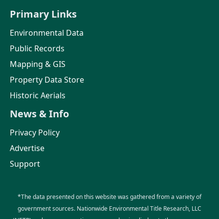
Primary Links
Environmental Data
Public Records
Mapping & GIS
Property Data Store
Historic Aerials
News & Info
Privacy Policy
Advertise
Support
*The data presented on this website was gathered from a variety of
government sources. Nationwide Environmental Title Research, LLC