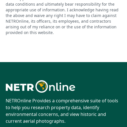
data conditions and ultimately bear responsibility for the
appropriate use of information. I acknowledge having read
the above and waive any right I may have to claim against
NETROnline, its officers, its employees, and contractors
arising out of my reliance on or the use of the information
provided on this website.
NETROnline Provides a comprehensive suite of tools
to help you research property data, identify
environmental concerns, and view historic and
current aerial photographs.